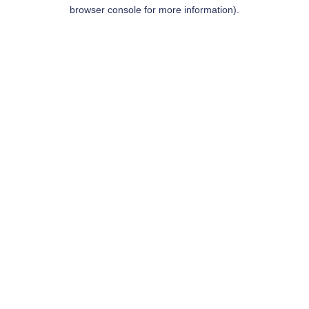
browser console for more information).