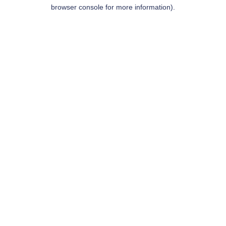
browser console for more information).