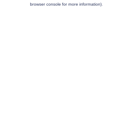
browser console for more information).