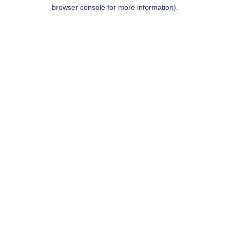
browser console for more information).