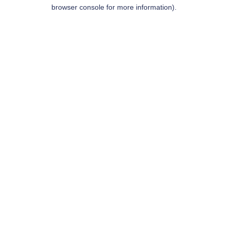
browser console for more information).