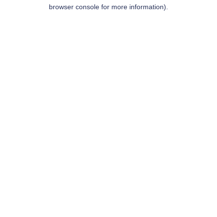
browser console for more information).