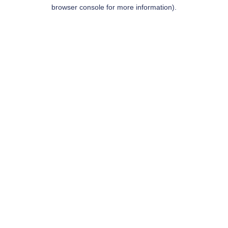
browser console for more information).