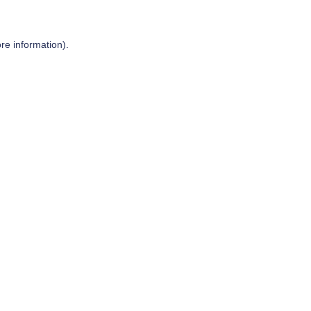
re information).