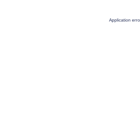
Application err