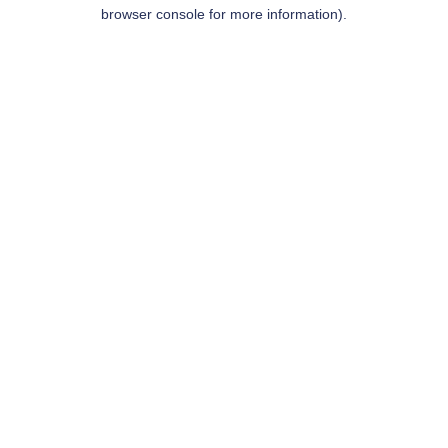
browser console for more information).