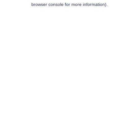
browser console for more information).