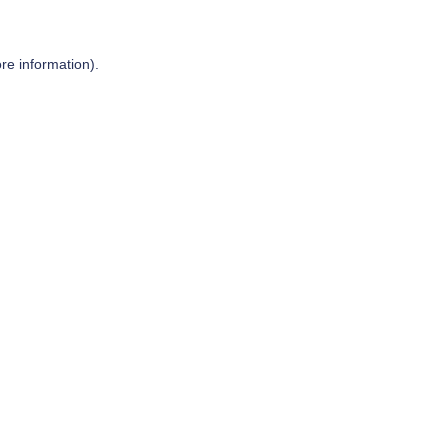
re information).