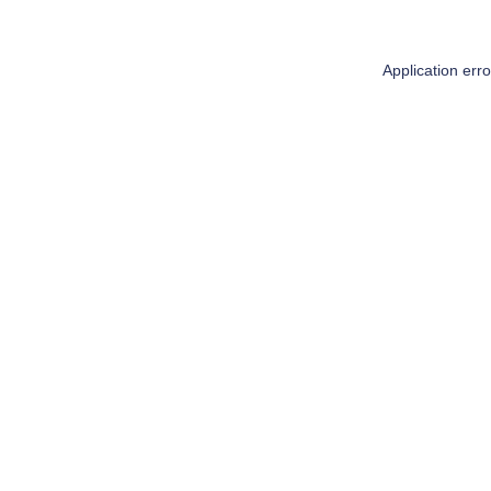
Application err