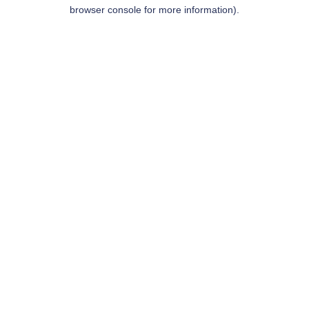
browser console for more information).