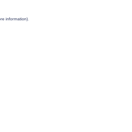
re information).