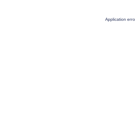
Application err