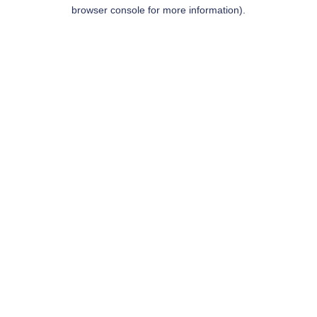
browser console for more information).