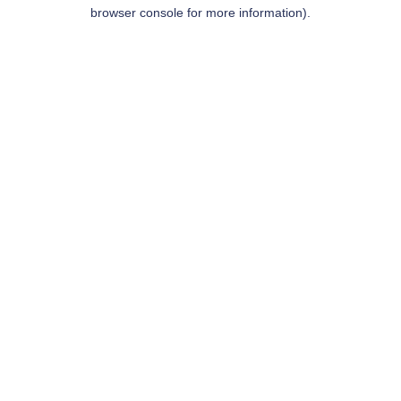
browser console for more information).