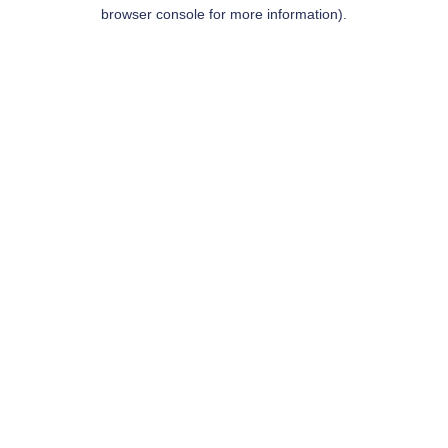
browser console for more information).