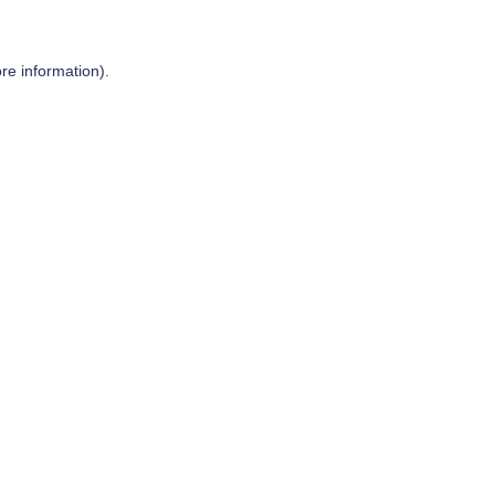
re information).