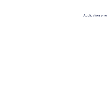
Application err