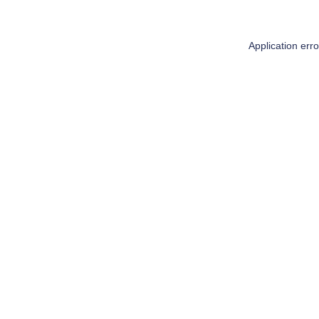
Application err