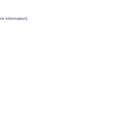
re information).