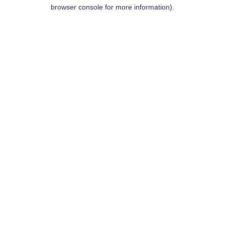
browser console for more information).