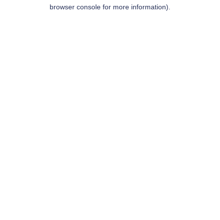
browser console for more information).