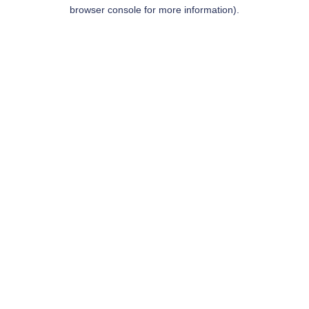
browser console for more information).