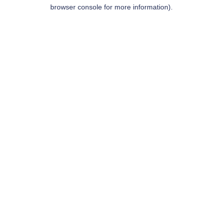
browser console for more information).