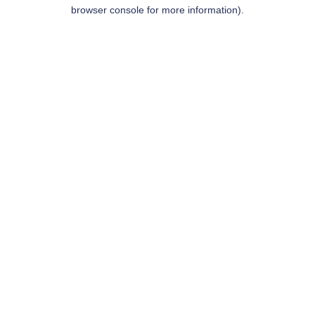
browser console for more information).