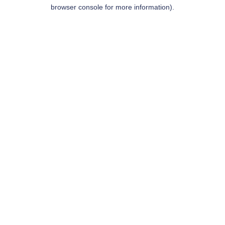
browser console for more information).