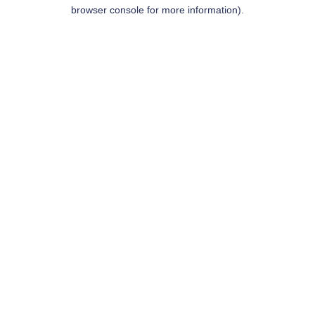
browser console for more information).