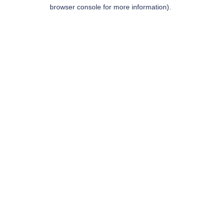
browser console for more information).