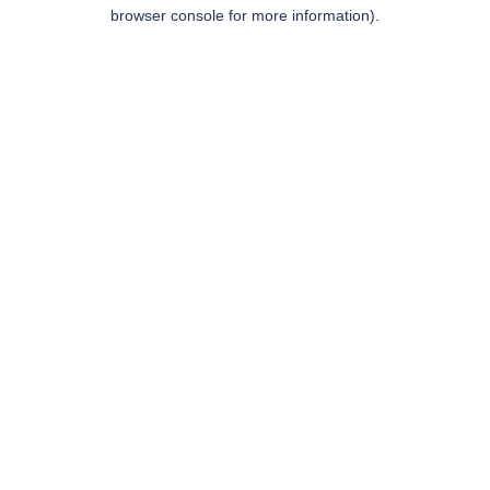
browser console for more information).