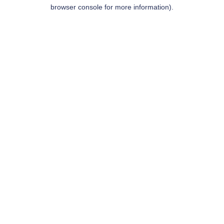
browser console for more information).