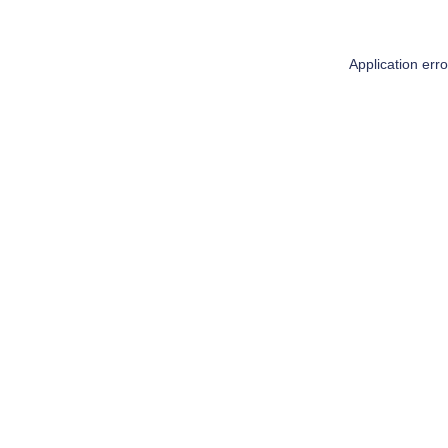
Application err