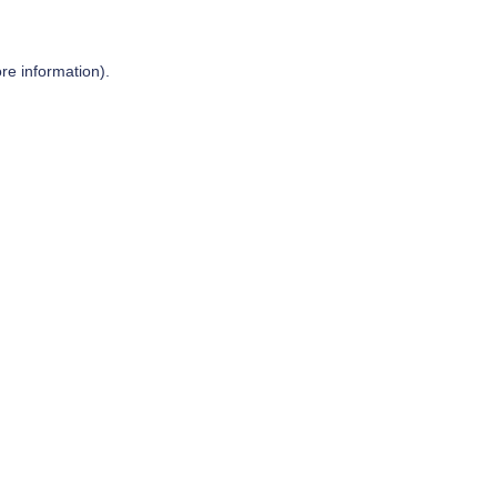
re information).