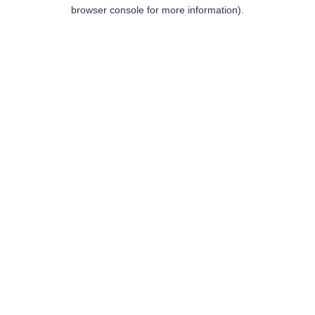
browser console for more information).