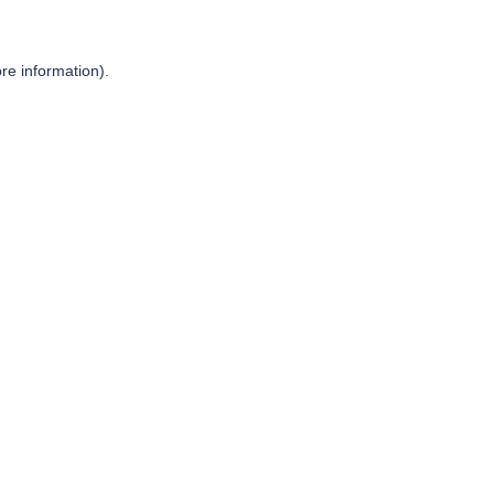
re information).