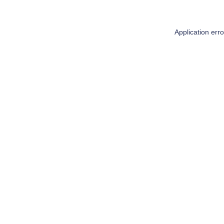
Application err