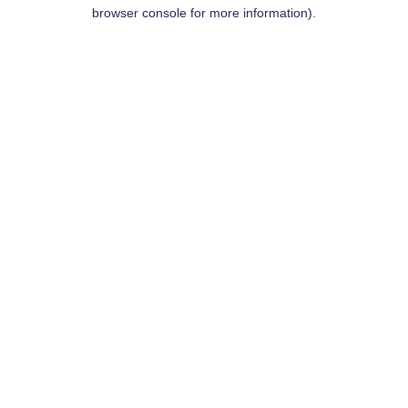
browser console for more information).