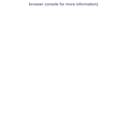
browser console for more information).