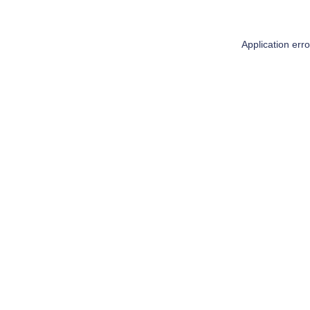
Application err