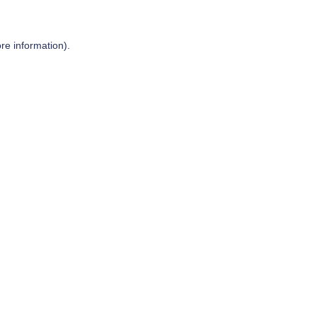
re information).