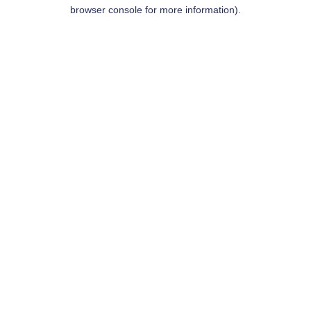
browser console for more information).