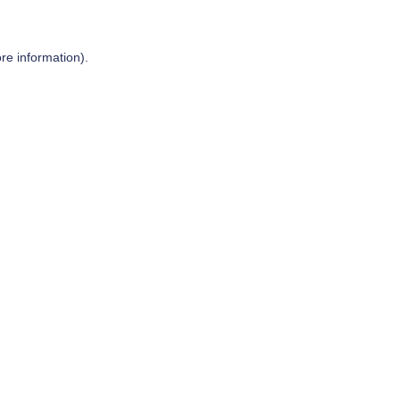
re information).