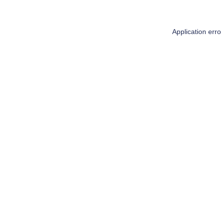
Application err