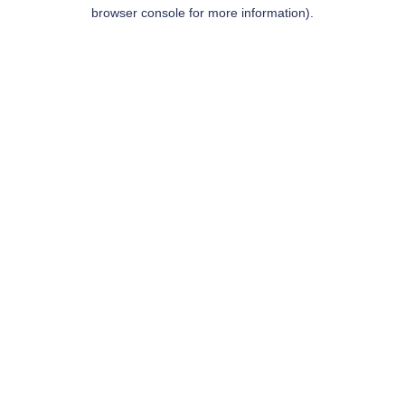
browser console for more information).