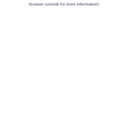
browser console for more information).