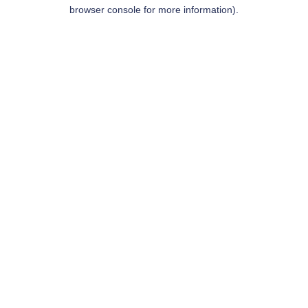
browser console for more information).