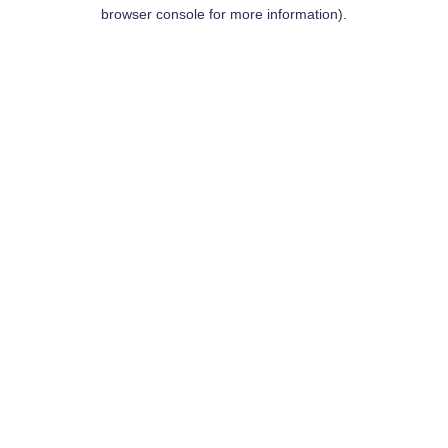
browser console for more information).