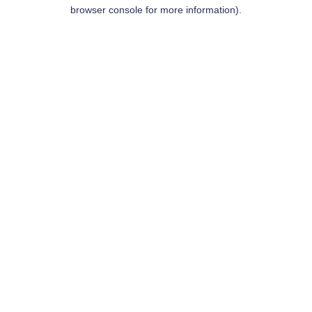
browser console for more information).