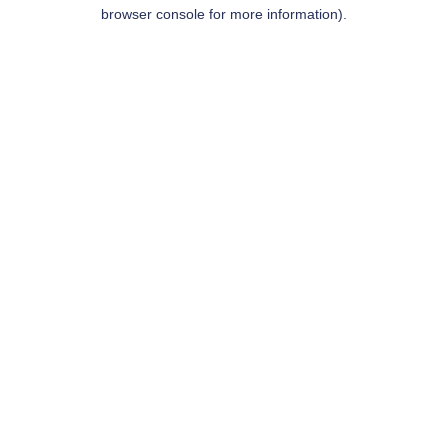
browser console for more information).