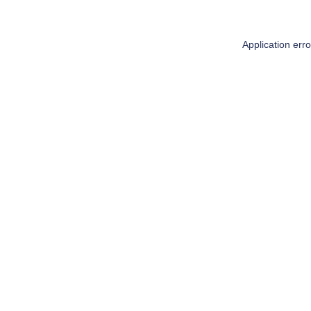
Application err