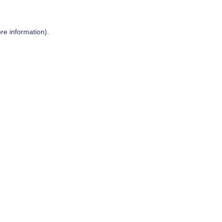
re information).