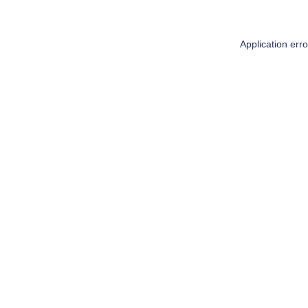
Application err