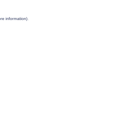
re information).