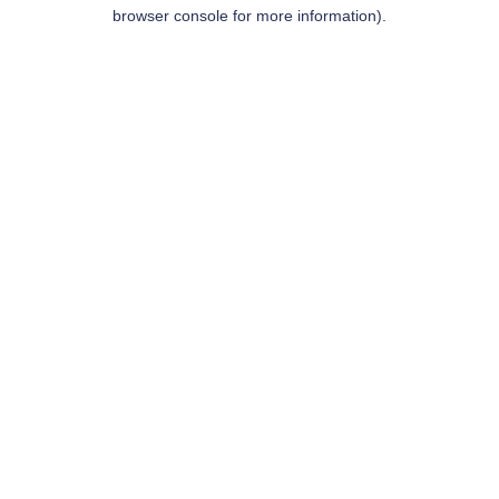
browser console for more information).