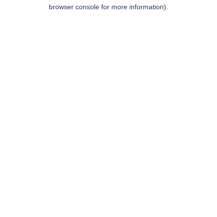
browser console for more information).