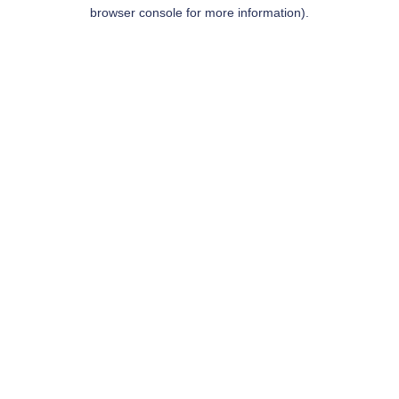
browser console for more information).