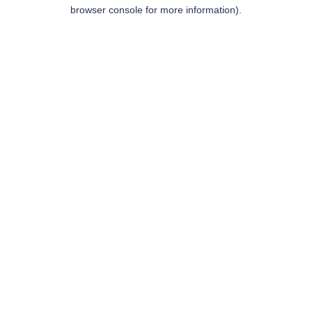
browser console for more information).