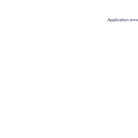
Application err