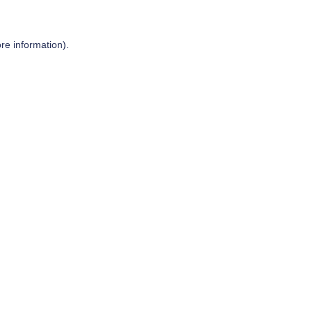
re information).