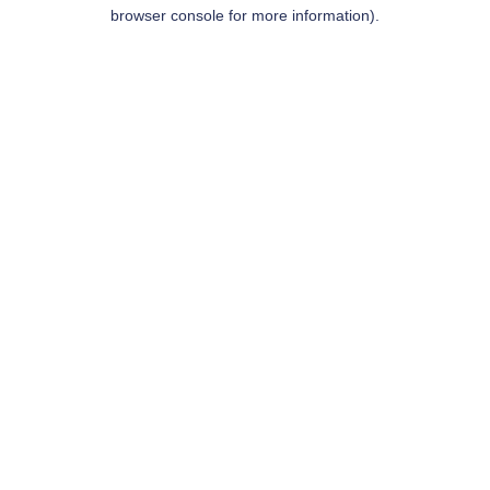
browser console for more information).